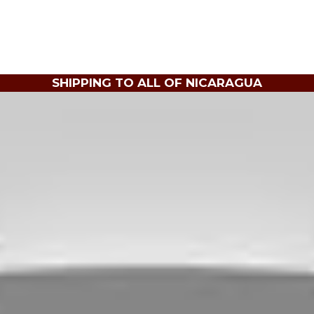
SHIPPING TO ALL OF NICARAGUA