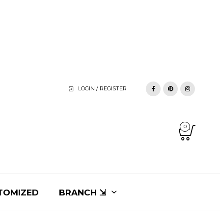
LOGIN / REGISTER
0
TOMIZED
BRANCH ⇲