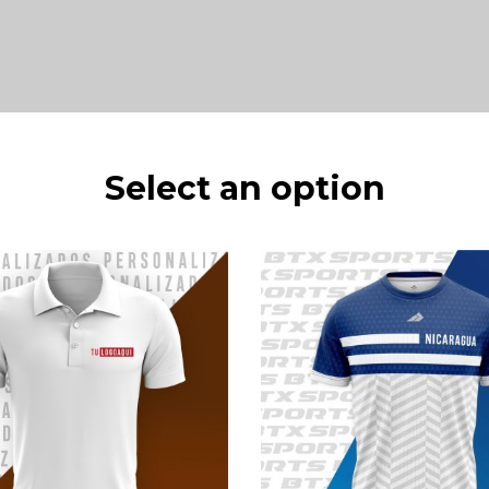
Select an option