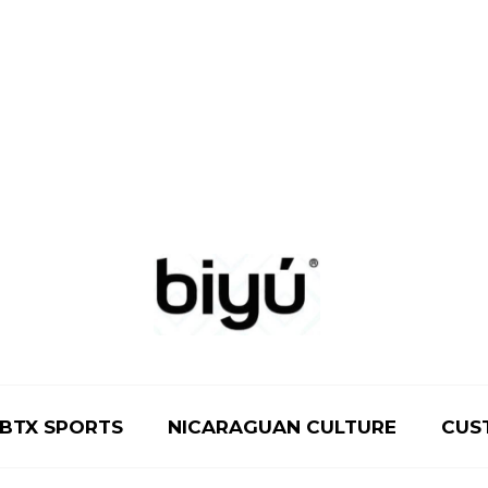
BTX SPORTS
NICARAGUAN CULTURE
CUS