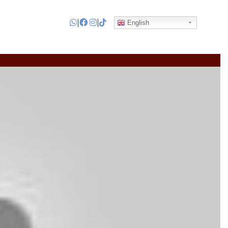
|
|
English