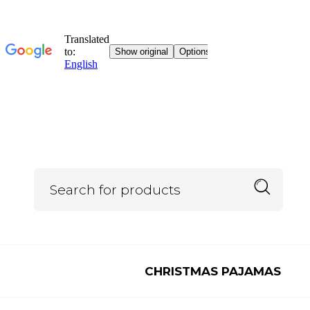
CHRISTMAS PAJAMAS